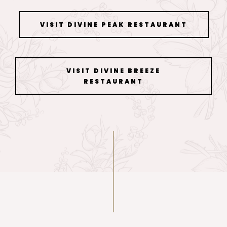
VISIT DIVINE PEAK RESTAURANT
VISIT DIVINE BREEZE
RESTAURANT