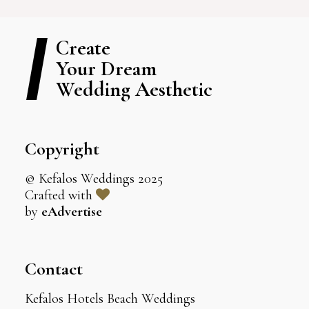
Create
Your Dream
Wedding Aesthetic
Copyright
© Kefalos Weddings 2025
Crafted with
by
eAdvertise
Contact
Kefalos Hotels Beach Weddings