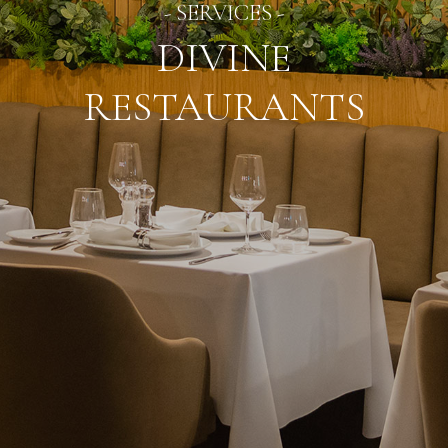
- SERVICES -
DIVINE
RESTAURANTS