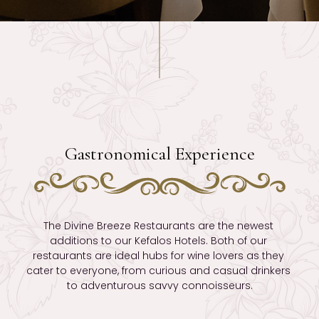
Gastronomical Experience
The Divine Breeze Restaurants are the newest 
additions to our Kefalos Hotels. Both of our 
restaurants are ideal hubs for wine lovers as they 
cater to everyone, from curious and casual drinkers 
to adventurous savvy connoisseurs.