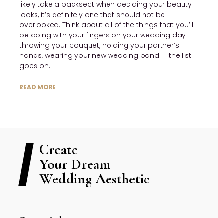
likely take a backseat when deciding your beauty 
looks, it’s definitely one that should not be 
overlooked. Think about all of the things that you’ll 
be doing with your fingers on your wedding day — 
throwing your bouquet, holding your partner’s 
hands, wearing your new wedding band — the list 
goes on.
READ MORE
Create
Your Dream
Wedding Aesthetic