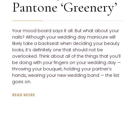
Pantone ‘Greenery’
Your mood board says it all. But what about your 
nails? Although your wedding day manicure will 
likely take a backseat when deciding your beauty 
looks, it’s definitely one that should not be 
overlooked. Think about all of the things that you’ll 
be doing with your fingers on your wedding day — 
throwing your bouquet, holding your partner’s 
hands, wearing your new wedding band — the list 
goes on.
READ MORE