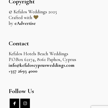
Copyright
© Kefalos Weddings 2025
Crafted with
by
eAdvertise
Contact
Kefalos Hotels Beach Weddings
P.O.Box 62174, 8061 Paphos, Cyprus
info@kefaloscyprusweddings.com
+357 2693 4000
Follow Us

