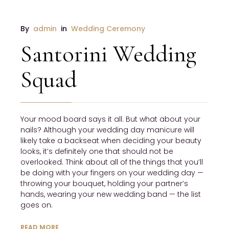
By 
admin
 in 
Wedding Ceremony
Santorini Wedding
Squad
Your mood board says it all. But what about your 
nails? Although your wedding day manicure will 
likely take a backseat when deciding your beauty 
looks, it’s definitely one that should not be 
overlooked. Think about all of the things that you’ll 
be doing with your fingers on your wedding day — 
throwing your bouquet, holding your partner’s 
hands, wearing your new wedding band — the list 
goes on.
READ MORE