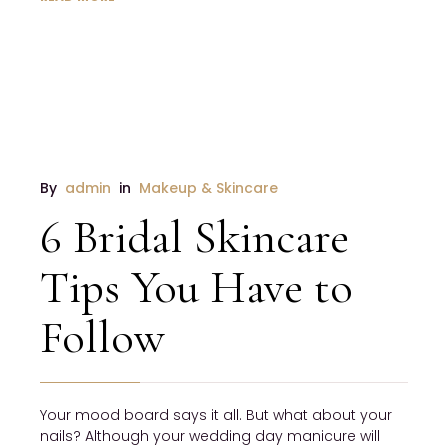
By 
admin
 in 
Makeup & Skincare
6 Bridal Skincare
Tips You Have to
Follow
Your mood board says it all. But what about your 
nails? Although your wedding day manicure will 