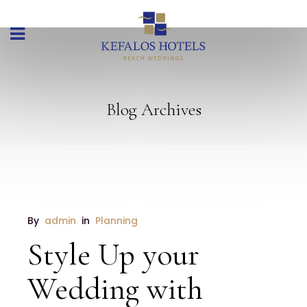
Blog Archives
By 
admin
 in 
Planning
Style Up your
Wedding with