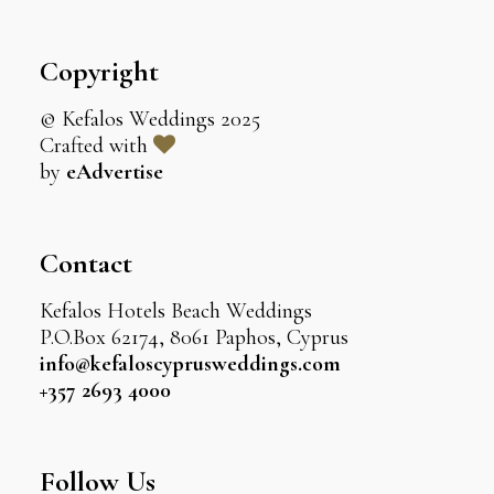
Copyright
© Kefalos Weddings 2025
Crafted with
by
eAdvertise
Contact
Kefalos Hotels Beach Weddings
P.O.Box 62174, 8061 Paphos, Cyprus
info@kefaloscyprusweddings.com
+357 2693 4000
Follow Us