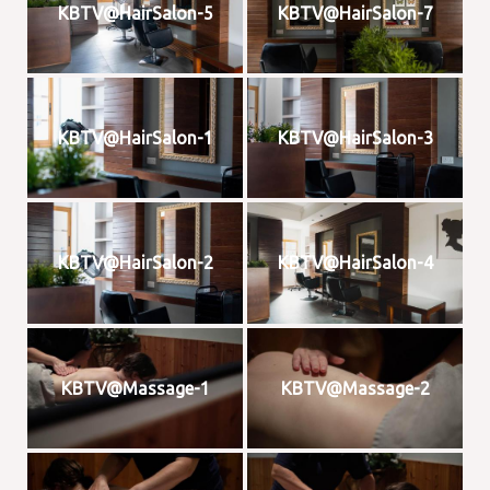
KBTV@HairSalon-5
KBTV@HairSalon-7
KBTV@HairSalon-1
KBTV@HairSalon-3
KBTV@HairSalon-2
KBTV@HairSalon-4
KBTV@Massage-1
KBTV@Massage-2