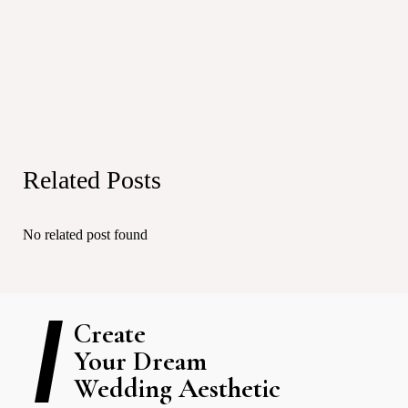
Related Posts
No related post found
Create
Your Dream
Wedding Aesthetic