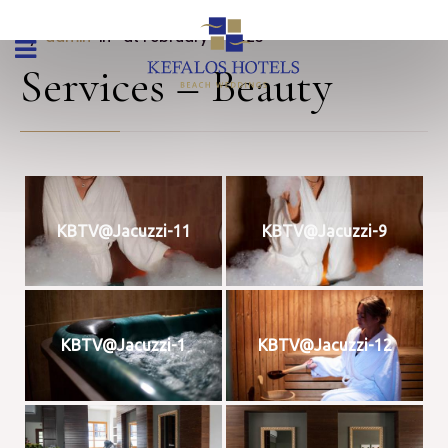
By 
admin
 in 
 at February 9, 2023
Services – Beauty
KBTV@Jacuzzi-11
KBTV@Jacuzzi-9
KBTV@Jacuzzi-1
KBTV@Jacuzzi-12