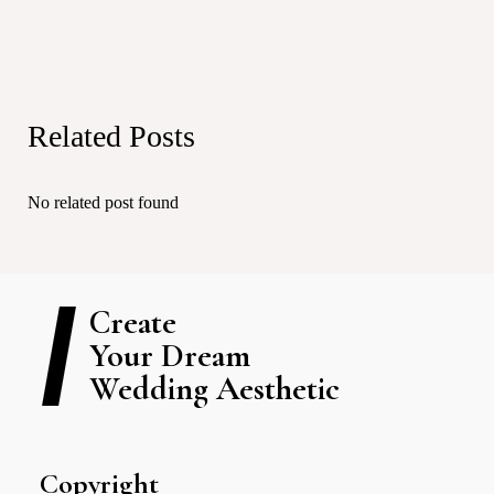
Related Posts
No related post found
Create
Your Dream
Wedding Aesthetic
Copyright