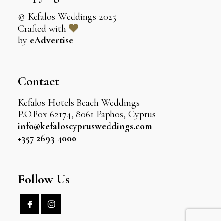
© Kefalos Weddings 2025
Crafted with
by
eAdvertise
Contact
Kefalos Hotels Beach Weddings
P.O.Box 62174, 8061 Paphos, Cyprus
info@kefaloscyprusweddings.com
+357 2693 4000
Follow Us

