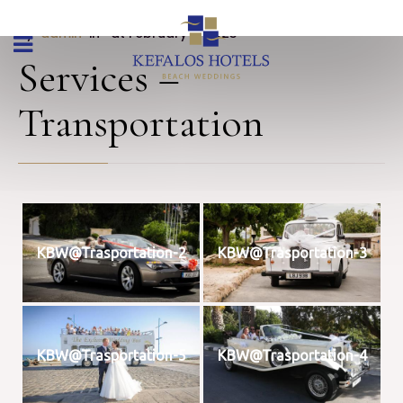
By 
admin
 in 
 at February 9, 2023
Services –
Transportation
KBW@Trasportation-2
KBW@Trasportation-3
KBW@Trasportation-5
KBW@Trasportation-4