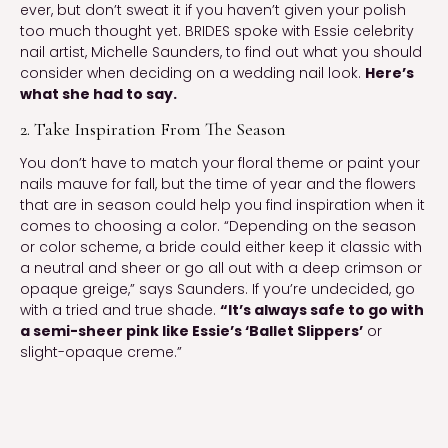
ever, but don’t sweat it if you haven’t given your polish 
too much thought yet. BRIDES spoke with Essie celebrity 
nail artist, Michelle Saunders, to find out what you should 
consider when deciding on a wedding nail look. 
Here’s 
what she had to say.
2. Take Inspiration From The Season
You don’t have to match your floral theme or paint your 
nails mauve for fall, but the time of year and the flowers 
that are in season could help you find inspiration when it 
comes to choosing a color. “Depending on the season 
or color scheme, a bride could either keep it classic with 
a neutral and sheer or go all out with a deep crimson or 
opaque greige,” says Saunders. If you’re undecided, go 
with a tried and true shade. 
“It’s always safe to go with 
a semi-sheer pink like Essie’s ‘Ballet Slippers’
 or 
slight-opaque creme.”