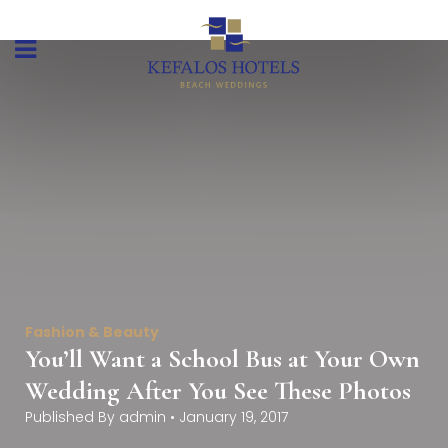
Fashion & Beauty
You’ll Want a School Bus at Your Own
Wedding After You See These Photos
Published By
admin
•
January 19, 2017