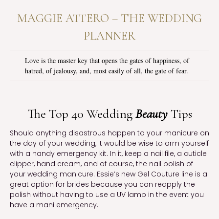
MAGGIE ATTERO – THE WEDDING
PLANNER
Love is the master key that opens the gates of happiness, of 
hatred, of jealousy, and, most easily of all, the gate of fear.
The Top 40 Wedding
Beauty
Tips
Should anything disastrous happen to your manicure on 
the day of your wedding, it would be wise to arm yourself 
with a handy emergency kit. In it, keep a nail file, a cuticle 
clipper, hand cream, and of course, the nail polish of 
your wedding manicure. Essie’s new Gel Couture line is a 
great option for brides because you can reapply the 
polish without having to use a UV lamp in the event you 
have a mani emergency.