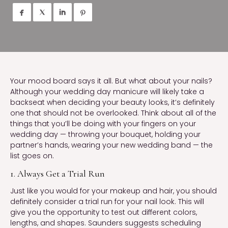




Your mood board says it all. But what about your nails? 
Although your wedding day manicure will likely take a 
backseat when deciding your beauty looks, it’s definitely 
one that should not be overlooked. Think about all of the 
things that you’ll be doing with your fingers on your 
wedding day — throwing your bouquet, holding your 
partner’s hands, wearing your new wedding band — the 
list goes on.
1. Always Get a Trial Run
Just like you would for your makeup and hair, you should 
definitely consider a trial run for your nail look. This will 
give you the opportunity to test out different colors, 
lengths, and shapes. Saunders suggests scheduling 