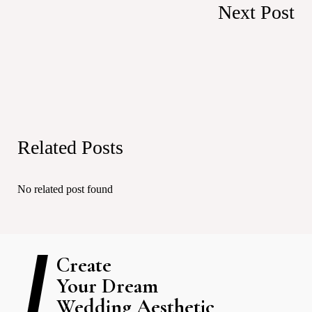
Next Post
Related Posts
No related post found
Create
Your Dream
Wedding Aesthetic