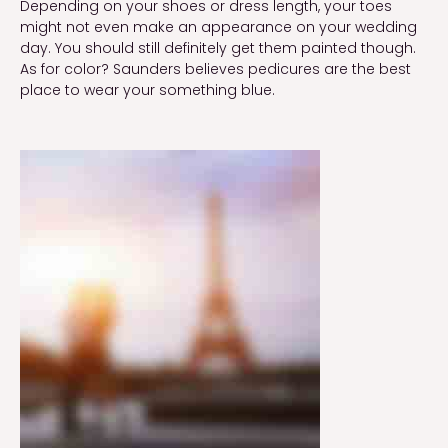
Depending on your shoes or dress length, your toes 
might not even make an appearance on your wedding 
day. You should still definitely get them painted though. 
As for color? Saunders believes pedicures are the best 
place to wear your something blue.