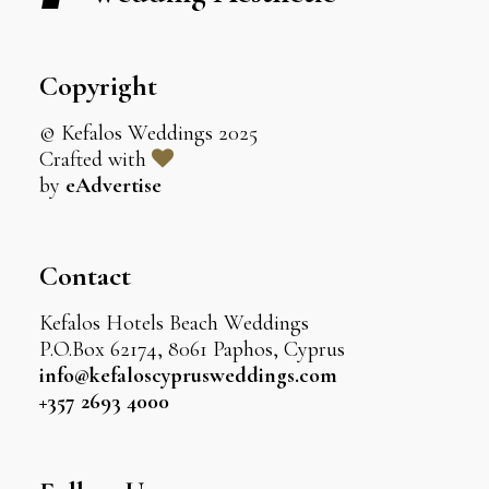
Copyright
© Kefalos Weddings 2025
Crafted with
by
eAdvertise
Contact
Kefalos Hotels Beach Weddings
P.O.Box 62174, 8061 Paphos, Cyprus
info@kefaloscyprusweddings.com
+357 2693 4000