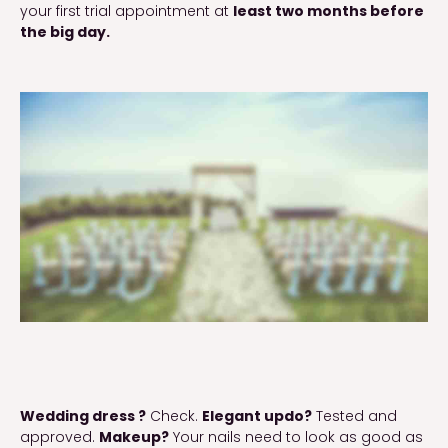
your first trial appointment at 
least two months before 
the big day.
Wedding dress ?
 Check. 
Elegant updo?
 Tested and 
approved. 
Makeup?
 Your nails need to look as good as 