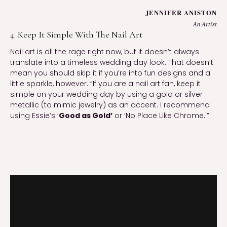
JENNIFER ANISTON
An Artist
4. Keep It Simple With The Nail Art
Nail art is all the rage right now, but it doesn’t always 
translate into a timeless wedding day look. That doesn’t 
mean you should skip it if you’re into fun designs and a 
little sparkle, however. “If you are a nail art fan, keep it 
simple on your wedding day by using a gold or silver 
metallic (to mimic jewelry) as an accent. I recommend 
using Essie’s ‘
Good as Gold’
 or ‘No Place Like Chrome.'”