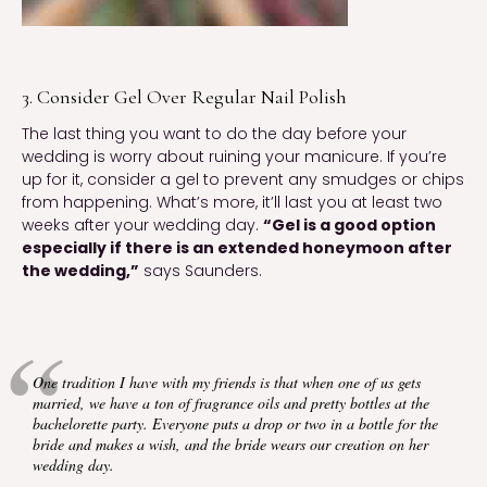
3. Consider Gel Over Regular Nail Polish
The last thing you want to do the day before your 
wedding is worry about ruining your manicure. If you’re 
up for it, consider a gel to prevent any smudges or chips 
from happening. What’s more, it’ll last you at least two 
weeks after your wedding day. 
“Gel is a good option 
especially if there is an extended honeymoon after 
the wedding,”
 says Saunders.
One tradition I have with my friends is that when one of us gets 
married, we have a ton of fragrance oils and pretty bottles at the 
bachelorette party. Everyone puts a drop or two in a bottle for the 
bride and makes a wish, and the bride wears our creation on her 
wedding day.